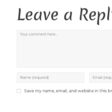
Leave a Repl
Save my name, email, and website in this b