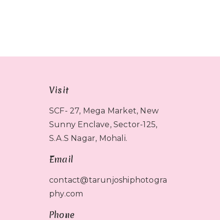
Visit
SCF- 27, Mega Market, New
Sunny Enclave, Sector-125,
S.A.S Nagar, Mohali.
Email
contact@tarunjoshiphotogra
phy.com
Phone