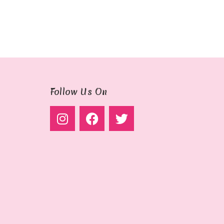
Follow Us On