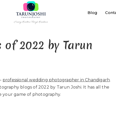
Blog
Cont
 of 2022 by Tarun
–
professional wedding photographer in Chandigarh
.
tography blogs of 2022 by Tarun Joshi. It has all the
e your game of photography.