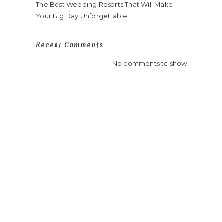
y
The Best Wedding Resorts That Will Make
Your Big Day Unforgettable
Recent Comments
No comments to show.