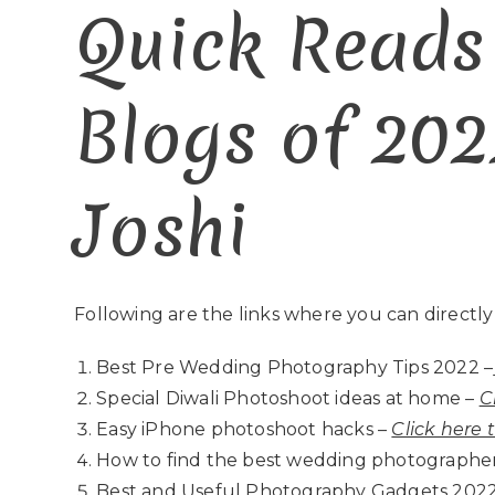
Quick Reads
Blogs of 202
Joshi
Following are the links where you can directly
Best Pre Wedding Photography Tips 2022 –
Special Diwali Photoshoot ideas at home –
C
Easy iPhone photoshoot hacks –
Click here 
How to find the best wedding photographer
Best and Useful Photography Gadgets 2022