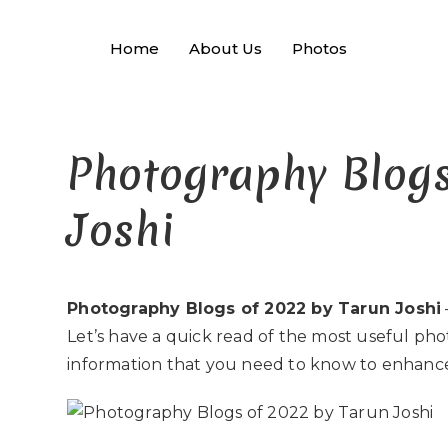
Home
About Us
Photos
Photography Blogs
Joshi
Photography Blogs of 2022 by Tarun Joshi
Let’s have a quick read of the most useful pho
information that you need to know to enhanc