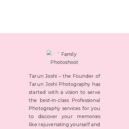
Tarun Joshi – the Founder of
Tarun Joshi Photography has
started with a vision to serve
the best-in-class Professional
Photography services for you
to discover your memories
like rejuvenating yourself and