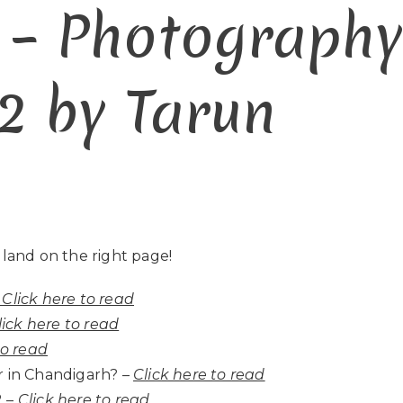
 – Photograph
2 by Tarun
 land on the right page!
Click here to read
lick here to read
to read
 in Chandigarh? –
Click here to read
 –
Click here to read