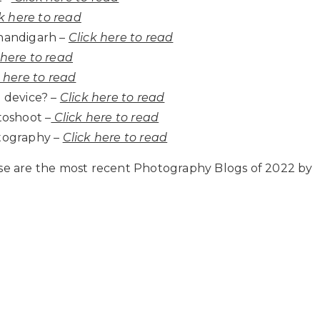
k here to read
handigarh –
Click here to read
 here to read
k here to read
 device? –
Click here to read
toshoot –
Click here to read
tography –
Click here to read
ese are the most recent Photography Blogs of 2022 by