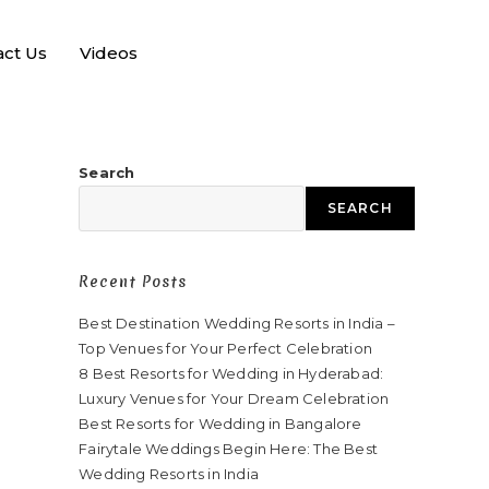
act Us
Videos
Search
SEARCH
Recent Posts
Best Destination Wedding Resorts in India –
Top Venues for Your Perfect Celebration
8 Best Resorts for Wedding in Hyderabad:
Luxury Venues for Your Dream Celebration
Best Resorts for Wedding in Bangalore
Fairytale Weddings Begin Here: The Best
Wedding Resorts in India