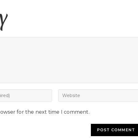
y
rowser for the next time I comment.