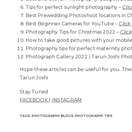
Tips for perfect sunlight photography –
Clic
Best Prewedding Photoshoot locations in C
Best Beginner Cameras for YouTube –
Click
Photography Tips for Christmas 2022 –
Clic
How to take good pictures with your mobile
Photography tips for perfect maternity pho
Photograph Gallery 2022 | Tarun Joshi Pho
Hope these articles can be useful for you. Th
Tarun Joshi.
Stay Tuned
FACEBOOK
|
INSTAGRAM
TAGS
:
PHOTOGRAPHY BLOGS
,
PHOTOGRAPHY TIPS