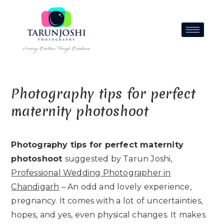
Photography tips for perfect
maternity photoshoot
Photography tips for perfect maternity
photoshoot
suggested by Tarun Joshi,
Professional Wedding Photographer in
Chandigarh
– An odd and lovely experience,
pregnancy. It comes with a lot of uncertainties,
hopes, and yes, even physical changes. It makes