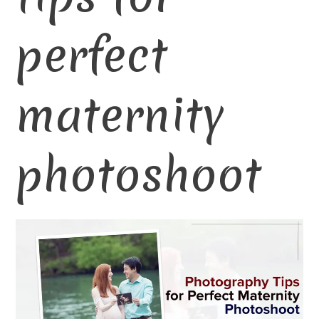
perfect
maternity
photoshoot