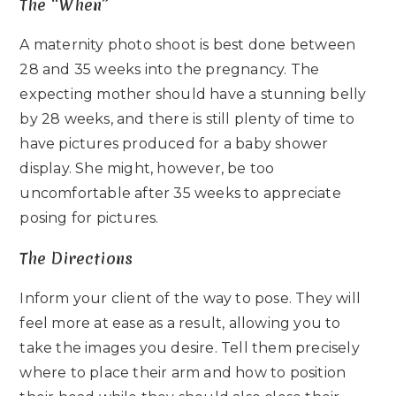
The “When”
A maternity photo shoot is best done between
28 and 35 weeks into the pregnancy. The
expecting mother should have a stunning belly
by 28 weeks, and there is still plenty of time to
have pictures produced for a baby shower
display. She might, however, be too
uncomfortable after 35 weeks to appreciate
posing for pictures.
The Directions
Inform your client of the way to pose. They will
feel more at ease as a result, allowing you to
take the images you desire. Tell them precisely
where to place their arm and how to position