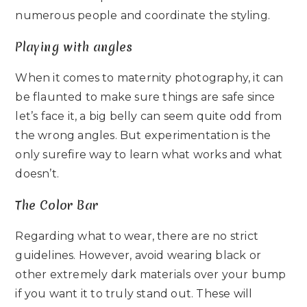
numerous people and coordinate the styling.
Playing with angles
When it comes to maternity photography, it can
be flaunted to make sure things are safe since
let’s face it, a big belly can seem quite odd from
the wrong angles. But experimentation is the
only surefire way to learn what works and what
doesn’t.
The Color Bar
Regarding what to wear, there are no strict
guidelines. However, avoid wearing black or
other extremely dark materials over your bump
if you want it to truly stand out. These will