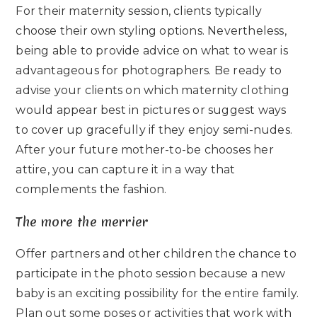
For their maternity session, clients typically
choose their own styling options. Nevertheless,
being able to provide advice on what to wear is
advantageous for photographers. Be ready to
advise your clients on which maternity clothing
would appear best in pictures or suggest ways
to cover up gracefully if they enjoy semi-nudes.
After your future mother-to-be chooses her
attire, you can capture it in a way that
complements the fashion.
The more the merrier
Offer partners and other children the chance to
participate in the photo session because a new
baby is an exciting possibility for the entire family.
Plan out some poses or activities that work with