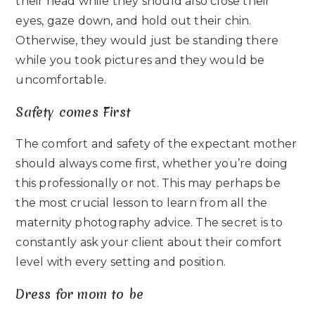
their head while they should also close their
eyes, gaze down, and hold out their chin.
Otherwise, they would just be standing there
while you took pictures and they would be
uncomfortable.
Safety comes First
The comfort and safety of the expectant mother
should always come first, whether you’re doing
this professionally or not. This may perhaps be
the most crucial lesson to learn from all the
maternity photography advice. The secret is to
constantly ask your client about their comfort
level with every setting and position.
Dress for mom to be