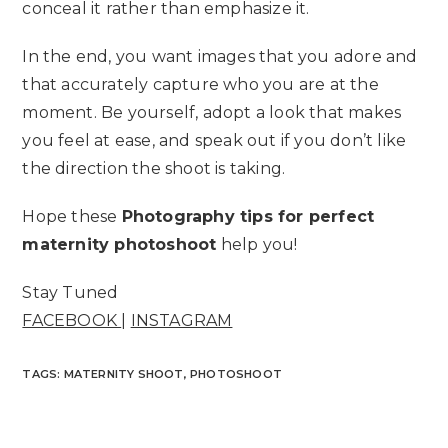
conceal it rather than emphasize it.
In the end, you want images that you adore and
that accurately capture who you are at the
moment. Be yourself, adopt a look that makes
you feel at ease, and speak out if you don’t like
the direction the shoot is taking.
Hope these
Photography tips for perfect
maternity photoshoot
help you!
Stay Tuned
FACEBOOK
|
INSTAGRAM
TAGS
:
MATERNITY SHOOT
,
PHOTOSHOOT