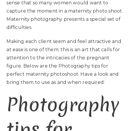
sense that so many women would want to
capture the moment in a maternity photo shoot.
Maternity photography presents a special set of
difficulties.
Making each client seem and feel attractive and
at ease is one of them; this is an art that calls for
attention to the intricacies of the pregnant
figure. Below are the Photography tips for
perfect maternity photoshoot. Have a look and
bring them to use as and when required:
Photography
tips for