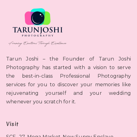
Tarun Joshi – the Founder of Tarun Joshi
Photography has started with a vision to serve
the best-in-class Professional Photography
services for you to discover your memories like
rejuvenating yourself and your wedding
whenever you scratch for it.
Visit
SCF- 27, Mega Market, New Sunny Enclave,