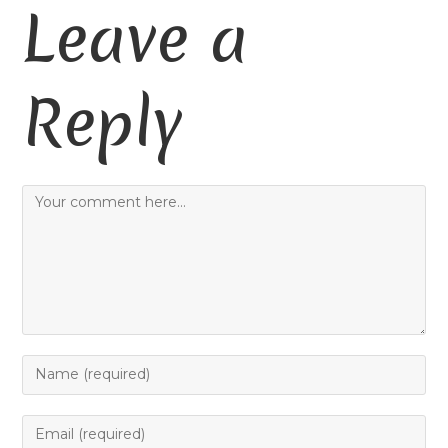
Leave a
Reply