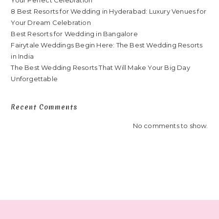
8 Best Resorts for Wedding in Hyderabad: Luxury Venues for
Your Dream Celebration
Best Resorts for Wedding in Bangalore
Fairytale Weddings Begin Here: The Best Wedding Resorts
in India
The Best Wedding Resorts That Will Make Your Big Day
Unforgettable
Recent Comments
No comments to show.