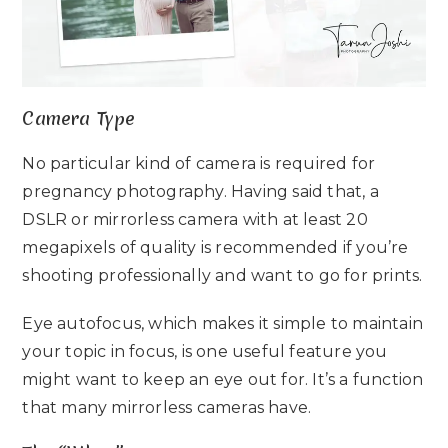
Camera Type
No particular kind of camera is required for
pregnancy photography. Having said that, a
DSLR or mirrorless camera with at least 20
megapixels of quality is recommended if you’re
shooting professionally and want to go for prints.
Eye autofocus, which makes it simple to maintain
your topic in focus, is one useful feature you
might want to keep an eye out for. It’s a function
that many mirrorless cameras have.