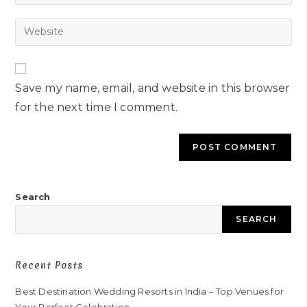
Save my name, email, and website in this browser
for the next time I comment.
Search
SEARCH
Recent Posts
Best Destination Wedding Resorts in India – Top Venues for
Your Perfect Celebration