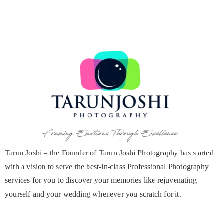
Tarun Joshi – the Founder of Tarun Joshi Photography has started
with a vision to serve the best-in-class Professional Photography
services for you to discover your memories like rejuvenating
yourself and your wedding whenever you scratch for it.