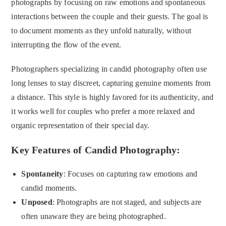
photographs by focusing on raw emotions and spontaneous
interactions between the couple and their guests. The goal is
to document moments as they unfold naturally, without
interrupting the flow of the event.
Photographers specializing in candid photography often use
long lenses to stay discreet, capturing genuine moments from
a distance. This style is highly favored for its authenticity, and
it works well for couples who prefer a more relaxed and
organic representation of their special day.
Key Features of Candid Photography:
Spontaneity
: Focuses on capturing raw emotions and
candid moments.
Unposed
: Photographs are not staged, and subjects are
often unaware they are being photographed.