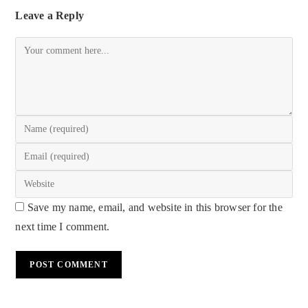
Leave a Reply
Save my name, email, and website in this browser for the
next time I comment.