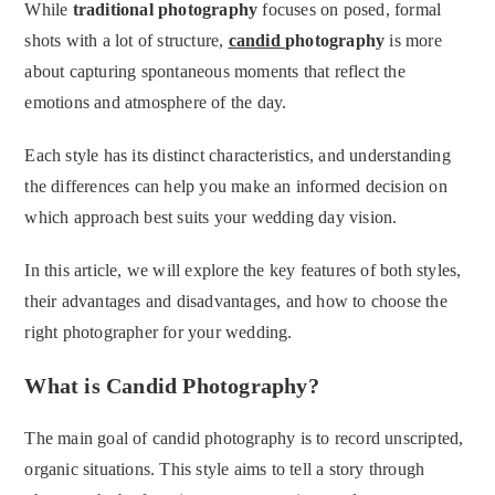
While
traditional photography
focuses on posed, formal
shots with a lot of structure,
candid
photography
is more
about capturing spontaneous moments that reflect the
emotions and atmosphere of the day.
Each style has its distinct characteristics, and understanding
the differences can help you make an informed decision on
which approach best suits your wedding day vision.
In this article, we will explore the key features of both styles,
their advantages and disadvantages, and how to choose the
right photographer for your wedding.
What is Candid Photography?
The main goal of candid photography is to record unscripted,
organic situations. This style aims to tell a story through