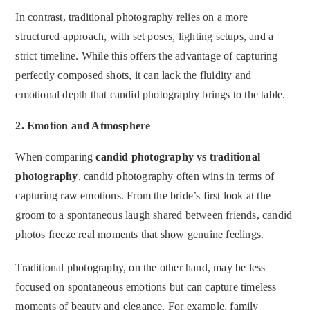
In contrast, traditional photography relies on a more
structured approach, with set poses, lighting setups, and a
strict timeline. While this offers the advantage of capturing
perfectly composed shots, it can lack the fluidity and
emotional depth that candid photography brings to the table.
2.
Emotion and Atmosphere
When comparing
candid photography vs traditional
photography
, candid photography often wins in terms of
capturing raw emotions. From the bride’s first look at the
groom to a spontaneous laugh shared between friends, candid
photos freeze real moments that show genuine feelings.
Traditional photography, on the other hand, may be less
focused on spontaneous emotions but can capture timeless
moments of beauty and elegance. For example, family