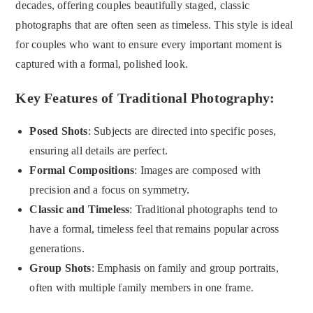
decades, offering couples beautifully staged, classic
photographs that are often seen as timeless. This style is ideal
for couples who want to ensure every important moment is
captured with a formal, polished look.
Key Features of Traditional Photography:
Posed Shots
: Subjects are directed into specific poses,
ensuring all details are perfect.
Formal Compositions
: Images are composed with
precision and a focus on symmetry.
Classic and Timeless
: Traditional photographs tend to
have a formal, timeless feel that remains popular across
generations.
Group Shots
: Emphasis on family and group portraits,
often with multiple family members in one frame.