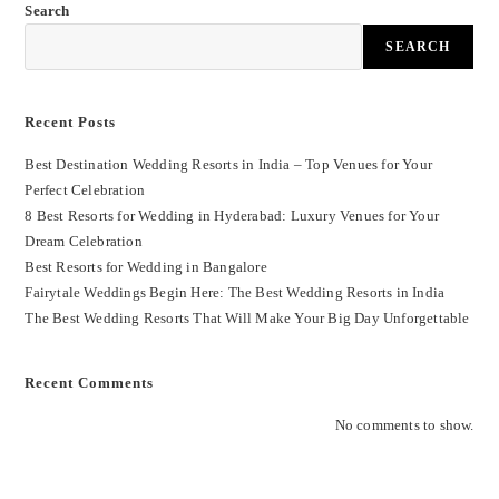
Search
SEARCH
Recent Posts
Best Destination Wedding Resorts in India – Top Venues for Your
Perfect Celebration
8 Best Resorts for Wedding in Hyderabad: Luxury Venues for Your
Dream Celebration
Best Resorts for Wedding in Bangalore
Fairytale Weddings Begin Here: The Best Wedding Resorts in India
The Best Wedding Resorts That Will Make Your Big Day Unforgettable
Recent Comments
No comments to show.