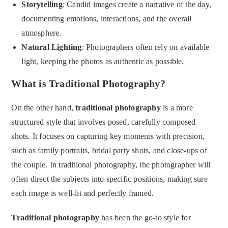
Storytelling
: Candid images create a narrative of the day,
documenting emotions, interactions, and the overall
atmosphere.
Natural Lighting
: Photographers often rely on available
light, keeping the photos as authentic as possible.
What is Traditional Photography?
On the other hand,
traditional photography
is a more
structured style that involves posed, carefully composed
shots. It focuses on capturing key moments with precision,
such as family portraits, bridal party shots, and close-ups of
the couple. In traditional photography, the photographer will
often direct the subjects into specific positions, making sure
each image is well-lit and perfectly framed.
Traditional photography
has been the go-to style for