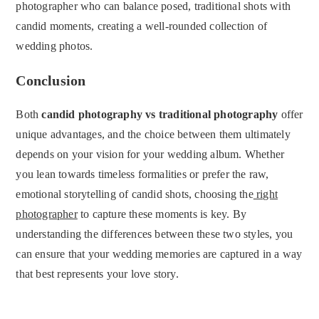
photographer who can balance posed, traditional shots with
candid moments, creating a well-rounded collection of
wedding photos.
Conclusion
Both
candid photography vs traditional photography
offer
unique advantages, and the choice between them ultimately
depends on your vision for your wedding album. Whether
you lean towards timeless formalities or prefer the raw,
emotional storytelling of candid shots, choosing the
right
photographer
to capture these moments is key. By
understanding the differences between these two styles, you
can ensure that your wedding memories are captured in a way
that best represents your love story.