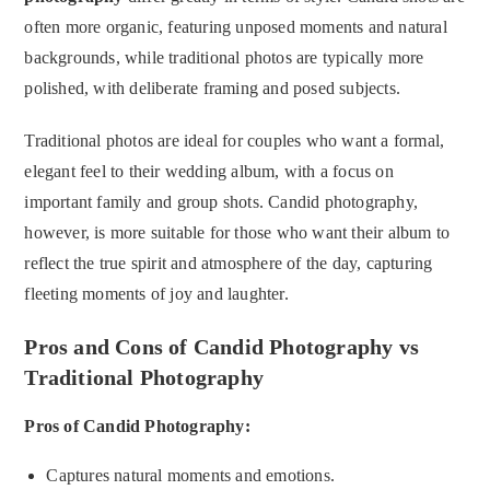
often more organic, featuring unposed moments and natural
backgrounds, while traditional photos are typically more
polished, with deliberate framing and posed subjects.
Traditional photos are ideal for couples who want a formal,
elegant feel to their wedding album, with a focus on
important family and group shots. Candid photography,
however, is more suitable for those who want their album to
reflect the true spirit and atmosphere of the day, capturing
fleeting moments of joy and laughter.
Pros and Cons of Candid Photography vs
Traditional Photography
Pros of Candid Photography:
Captures natural moments and emotions.