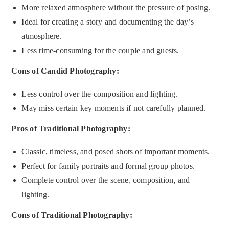
More relaxed atmosphere without the pressure of posing.
Ideal for creating a story and documenting the day’s
atmosphere.
Less time-consuming for the couple and guests.
Cons of Candid Photography:
Less control over the composition and lighting.
May miss certain key moments if not carefully planned.
Pros of Traditional Photography:
Classic, timeless, and posed shots of important moments.
Perfect for family portraits and formal group photos.
Complete control over the scene, composition, and
lighting.
Cons of Traditional Photography: