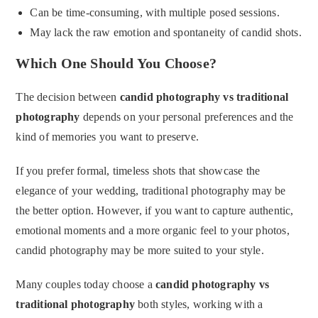
Can be time-consuming, with multiple posed sessions.
May lack the raw emotion and spontaneity of candid shots.
Which One Should You Choose?
The decision between
candid photography vs traditional
photography
depends on your personal preferences and the
kind of memories you want to preserve.
If you prefer formal, timeless shots that showcase the
elegance of your wedding, traditional photography may be
the better option. However, if you want to capture authentic,
emotional moments and a more organic feel to your photos,
candid photography may be more suited to your style.
Many couples today choose a
candid photography vs
traditional photography
both styles, working with a