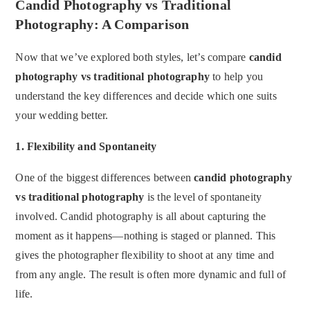
Candid Photography vs Traditional
Photography: A Comparison
Now that we’ve explored both styles, let’s compare
candid
photography vs traditional photography
to help you
understand the key differences and decide which one suits
your wedding better.
1.
Flexibility and Spontaneity
One of the biggest differences between
candid photography
vs traditional photography
is the level of spontaneity
involved. Candid photography is all about capturing the
moment as it happens—nothing is staged or planned. This
gives the photographer flexibility to shoot at any time and
from any angle. The result is often more dynamic and full of
life.