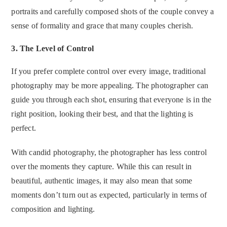
portraits and carefully composed shots of the couple convey a
sense of formality and grace that many couples cherish.
3.
The Level of Control
If you prefer complete control over every image, traditional
photography may be more appealing. The photographer can
guide you through each shot, ensuring that everyone is in the
right position, looking their best, and that the lighting is
perfect.
With candid photography, the photographer has less control
over the moments they capture. While this can result in
beautiful, authentic images, it may also mean that some
moments don’t turn out as expected, particularly in terms of
composition and lighting.