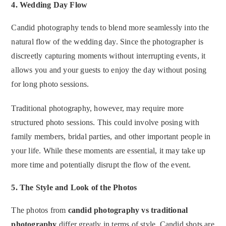
4.
Wedding Day Flow
Candid photography tends to blend more seamlessly into the
natural flow of the wedding day. Since the photographer is
discreetly capturing moments without interrupting events, it
allows you and your guests to enjoy the day without posing
for long photo sessions.
Traditional photography, however, may require more
structured photo sessions. This could involve posing with
family members, bridal parties, and other important people in
your life. While these moments are essential, it may take up
more time and potentially disrupt the flow of the event.
5.
The Style and Look of the Photos
The photos from
candid photography vs traditional
photography
differ greatly in terms of style. Candid shots are