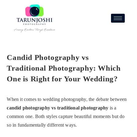
Candid Photography vs
Traditional Photography: Which
One is Right for Your Wedding?
When it comes to wedding photography, the debate between
candid photography vs traditional photography
is a
common one. Both styles capture beautiful moments but do
so in fundamentally different ways.