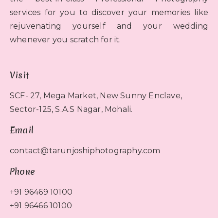
services for you to discover your memories like
rejuvenating yourself and your wedding
whenever you scratch for it.
Visit
SCF- 27, Mega Market, New Sunny Enclave,
Sector-125, S.A.S Nagar, Mohali.
Email
contact@tarunjoshiphotography.com
Phone
+91 96469 10100
+91 96466 10100