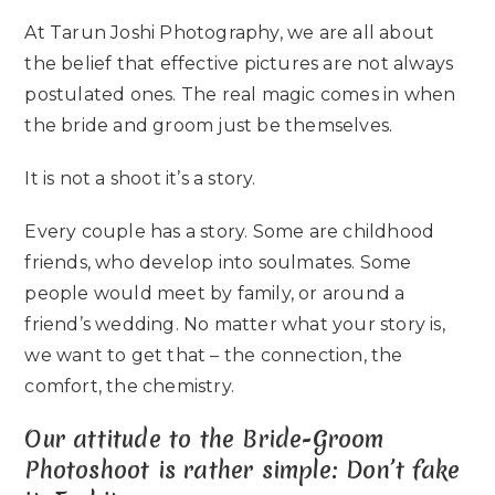
At Tarun Joshi Photography, we are all about
the belief that effective pictures are not always
postulated ones. The real magic comes in when
the bride and groom just be themselves.
It is not a shoot it’s a story.
Every couple has a story. Some are childhood
friends, who develop into soulmates. Some
people would meet by family, or around a
friend’s wedding. No matter what your story is,
we want to get that – the connection, the
comfort, the chemistry.
Our attitude to the Bride-Groom
Photoshoot is rather simple: Don’t fake