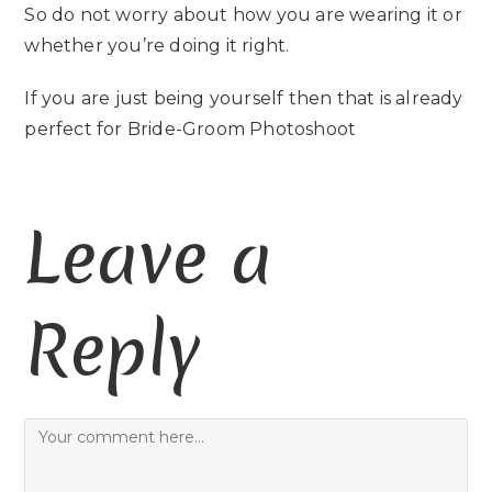
So do not worry about how you are wearing it or
whether you’re doing it right.
If you are just being yourself then that is already
perfect for Bride-Groom Photoshoot
Leave a
Reply