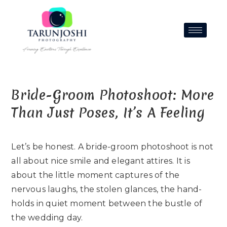
Bride-Groom Photoshoot: More
Than Just Poses, It’s A Feeling
Let’s be honest. A bride-groom photoshoot is not
all about nice smile and elegant attires. It is
about the little moment captures of the
nervous laughs, the stolen glances, the hand-
holds in quiet moment between the bustle of
the wedding day.