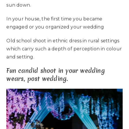
sun down.
In your house, the first time you became
engaged or you organized your wedding
Old school shoot in ethnic dress in rural settings
which carry such a depth of perception in colour
and setting.
Fun candid shoot in your wedding
wears, post wedding.