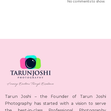
No comments to show.
Tarun Joshi – the Founder of Tarun Joshi
Photography has started with a vision to serve
the best-in-class Professional Photography