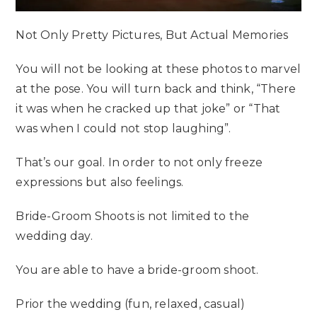
Not Only Pretty Pictures, But Actual Memories
You will not be looking at these photos to marvel
at the pose. You will turn back and think, “There
it was when he cracked up that joke” or “That
was when I could not stop laughing”.
That’s our goal. In order to not only freeze
expressions but also feelings.
Bride-Groom Shoots is not limited to the
wedding day.
You are able to have a bride-groom shoot.
Prior the wedding (fun, relaxed, casual)