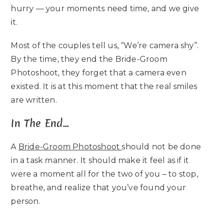
hurry — your moments need time, and we give
it.
Most of the couples tell us, “We’re camera shy”.
By the time, they end the Bride-Groom
Photoshoot, they forget that a camera even
existed. It is at this moment that the real smiles
are written.
In The End…
A
Bride-Groom Photoshoot
should not be done
in a task manner. It should make it feel as if it
were a moment all for the two of you – to stop,
breathe, and realize that you’ve found your
person.