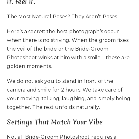
it. Feel it.
The Most Natural Poses? They Aren’t Poses.
Here’s a secret: the best photograph’s occur
when there is no striving. When the groom fixes
the veil of the bride or the Bride-Groom
Photoshoot winks at him with a smile – these are
golden moments.
We do not ask you to stand in front of the
camera and smile for 2 hours. We take care of
your moving, talking, laughing, and simply being
together. The rest unfolds naturally.
Settings That Match Your Vibe
Not all Bride-Groom Photoshoot requires a