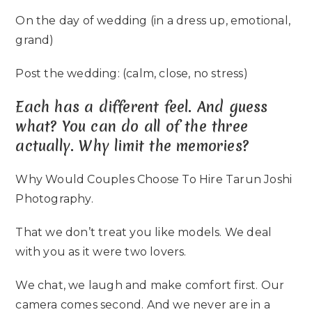
On the day of wedding (in a dress up, emotional,
grand)
Post the wedding: (calm, close, no stress)
Each has a different feel. And guess
what? You can do all of the three
actually. Why limit the memories?
Why Would Couples Choose To Hire Tarun Joshi
Photography.
That we don’t treat you like models. We deal
with you as it were two lovers.
We chat, we laugh and make comfort first. Our
camera comes second. And we never are in a