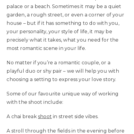
palace or a beach. Sometimes it may be a quiet
garden, a rough street, or even a corner of your
house – but if it has something to do with you,
your personality, your style of life, it may be
precisely what it takes, what you need for the
most romantic scene in your life.
No matter if you’re a romantic couple, or a
playful duo or shy pair – we will help you with
choosing a setting to express your love story.
Some of our favourite unique way of working
with the shoot include:
A chai break
shoot
in street side vibes.
A stroll through the fields in the evening before