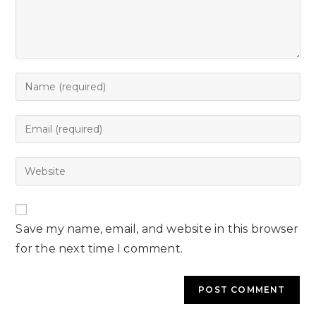
Save my name, email, and website in this browser
for the next time I comment.