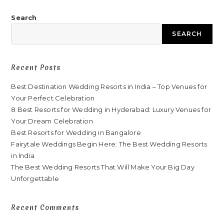
Search
SEARCH
Recent Posts
Best Destination Wedding Resorts in India – Top Venues for
Your Perfect Celebration
8 Best Resorts for Wedding in Hyderabad: Luxury Venues for
Your Dream Celebration
Best Resorts for Wedding in Bangalore
Fairytale Weddings Begin Here: The Best Wedding Resorts
in India
The Best Wedding Resorts That Will Make Your Big Day
Unforgettable
Recent Comments