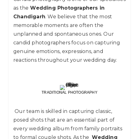
as the
Wedding Photographers in
Chandigarh
. We believe that the most
memorable moments are often the
unplanned and spontaneous ones. Our
candid photographers focus on capturing
genuine emotions, expressions, and
reactions throughout your wedding day.
TRADITIONAL PHOTOGRAPHY
Our team is skilled in capturing classic,
posed shots that are an essential part of
every wedding album from family portraits
to formal couple shots. As the
Wedding