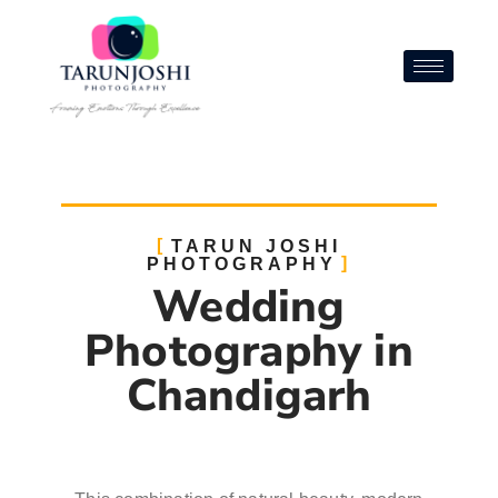
TARUN JOSHI
PHOTOGRAPHY
Wedding
Photography in
Chandigarh