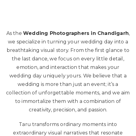
As the
Wedding Photographers in Chandigarh
,
we specialize in turning your wedding day into a
breathtaking visual story. From the first glance to
the last dance, we focus on every little detail,
emotion, and interaction that makes your
wedding day uniquely yours. We believe that a
wedding is more than just an event; it’s a
collection of unforgettable moments, and we aim
to immortalize them with a combination of
creativity, precision, and passion.
Taru transforms ordinary moments into
extraordinary visual narratives that resonate