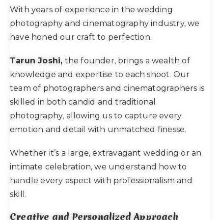
With years of experience in the wedding
photography and cinematography industry, we
have honed our craft to perfection.
Tarun Joshi,
the founder, brings a wealth of
knowledge and expertise to each shoot. Our
team of photographers and cinematographers is
skilled in both candid and traditional
photography, allowing us to capture every
emotion and detail with unmatched finesse.
Whether it’s a large, extravagant wedding or an
intimate celebration, we understand how to
handle every aspect with professionalism and
skill.
Creative and Personalized Approach