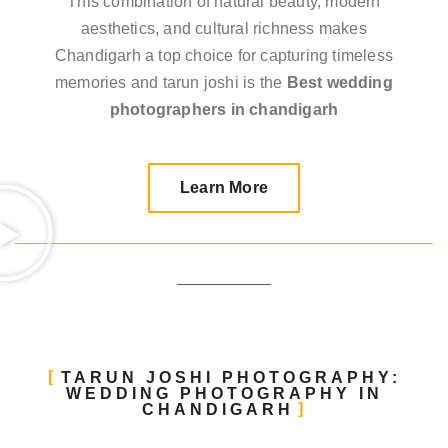
This combination of natural beauty, modern
aesthetics, and cultural richness makes
Chandigarh a top choice for capturing timeless
memories and tarun joshi is the
Best wedding
photographers in chandigarh
Learn More
TARUN JOSHI PHOTOGRAPHY:
WEDDING PHOTOGRAPHY IN
CHANDIGARH