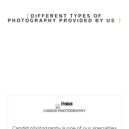
DIFFERENT TYPES OF
PHOTOGRAPHY PROVIDED BY US
CANDID PHOTOGRAPHY
Candid photography is one of our specialties