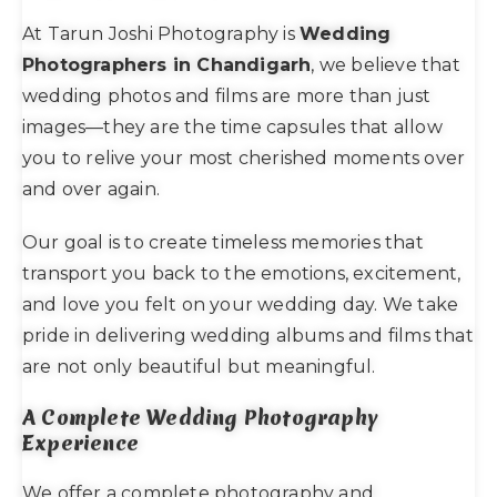
At Tarun Joshi Photography is
Wedding
Photographers in Chandigarh
, we believe that
wedding photos and films are more than just
images—they are the time capsules that allow
you to relive your most cherished moments over
and over again.
Our goal is to create timeless memories that
transport you back to the emotions, excitement,
and love you felt on your wedding day. We take
pride in delivering wedding albums and films that
are not only beautiful but meaningful.
A Complete Wedding Photography
Experience
We offer a complete photography and