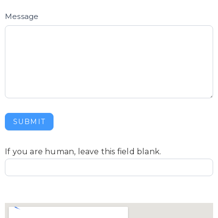
Message
SUBMIT
If you are human, leave this field blank.