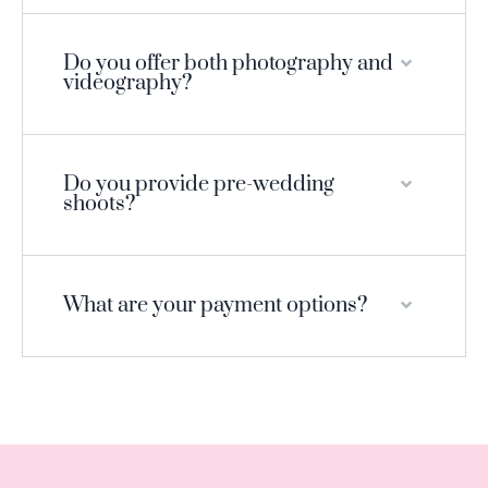
Do you offer both photography and
videography?
Do you provide pre-wedding
shoots?
What are your payment options?