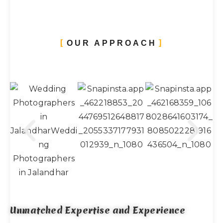
OUR APPROACH
Unmatched Expertise and Experience