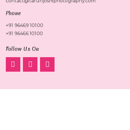
contact@tarunjoshiphotography.com
Phone
+91 96469 10100
+91 96466 10100
Follow Us On