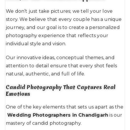
We don’t just take pictures; we tell your love
story. We believe that every couple has a unique
journey, and our goal is to create a personalized
photography experience that reflects your
individual style and vision.
Our innovative ideas, conceptual themes, and
attention to detail ensure that every shot feels
natural, authentic, and full of life.
Candid Photography That Captures Real
Emotions
One of the key elements that sets us apart as the
Wedding Photographers in Chandigarh
is our
mastery of candid photography.