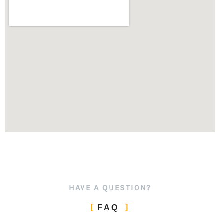
HAVE A QUESTION?
FAQ