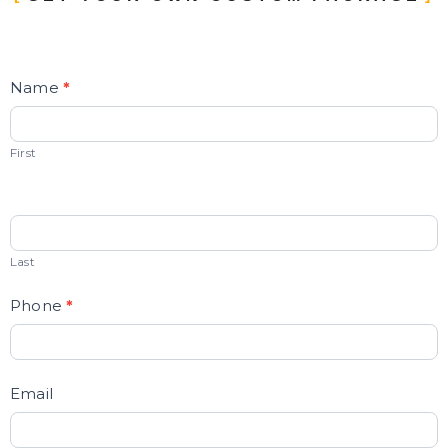
Contact
Name
*
Us
First
Last
Phone
*
Email