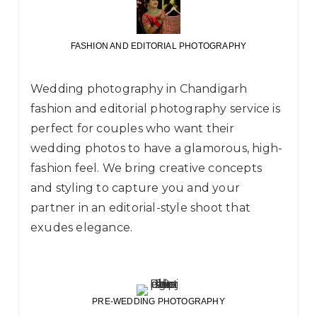
FASHION AND EDITORIAL PHOTOGRAPHY
Wedding photography in Chandigarh
fashion and editorial photography service is
perfect for couples who want their
wedding photos to have a glamorous, high-
fashion feel. We bring creative concepts
and styling to capture you and your
partner in an editorial-style shoot that
exudes elegance.
PRE-WEDDING PHOTOGRAPHY