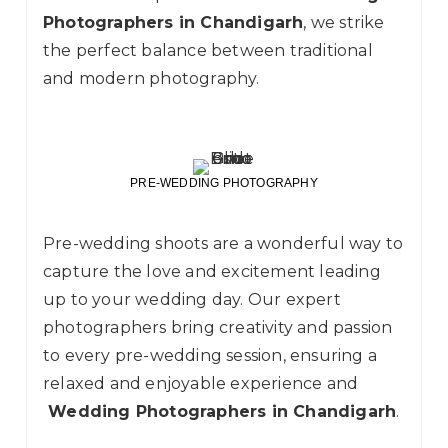
Photographers in Chandigarh
, we strike
the perfect balance between traditional
and modern photography.
PRE-WEDDING PHOTOGRAPHY
Pre-wedding
shoots are a wonderful way to
capture the love and excitement leading
up to your wedding day. Our expert
photographers bring creativity and passion
to every pre-wedding session, ensuring a
relaxed and enjoyable experience and
Wedding Photographers in Chandigarh
.