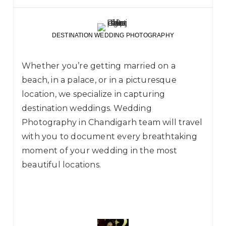
DESTINATION WEDDING PHOTOGRAPHY
Whether you’re getting married on a
beach, in a palace, or in a picturesque
location, we specialize in capturing
destination weddings. Wedding
Photography in Chandigarh team will travel
with you to document every breathtaking
moment of your wedding in the most
beautiful locations.