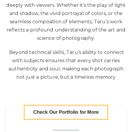
deeply with viewers. Whether it’s the play of light
and shadow, the vivid portrayal of colors, or the
seamless composition of elements, Taru’s work
reflects a profound understanding of the art and
science of photography.
Beyond technical skills, Taru’s ability to connect
with subjects ensures that every shot carries
authenticity and soul, making each photograph
not just a picture, but a timeless memory
Check Our Portfolio for More