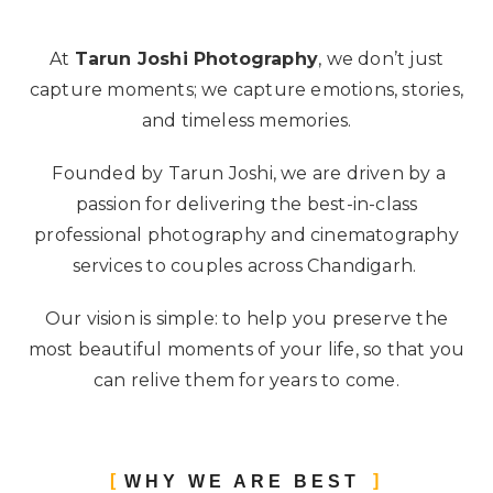
At
Tarun Joshi Photography
, we don’t just
capture moments; we capture emotions, stories,
and timeless memories.
Founded by Tarun Joshi, we are driven by a
passion for delivering the best-in-class
professional photography and cinematography
services to couples across Chandigarh.
Our vision is simple: to help you preserve the
most beautiful moments of your life, so that you
can relive them for years to come.
WHY WE ARE BEST