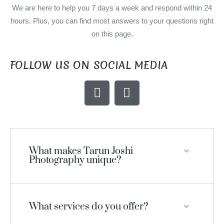
We are here to help you 7 days a week and respond within 24
hours. Plus, you can find most answers to your questions right
on this page.
FOLLOW US ON SOCIAL MEDIA
What makes Tarun Joshi
Photography unique?
What services do you offer?