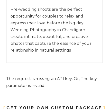
Pre-wedding shoots are the perfect
opportunity for couples to relax and
express their love before the big day.
Wedding Photography in Chandigarh
create intimate, beautiful, and creative
photos that capture the essence of your
relationship in natural settings.
The request is missing an API key. Or, The key
parameter is invalid.
GET YOUR OWN CUSTOM PACKAGE