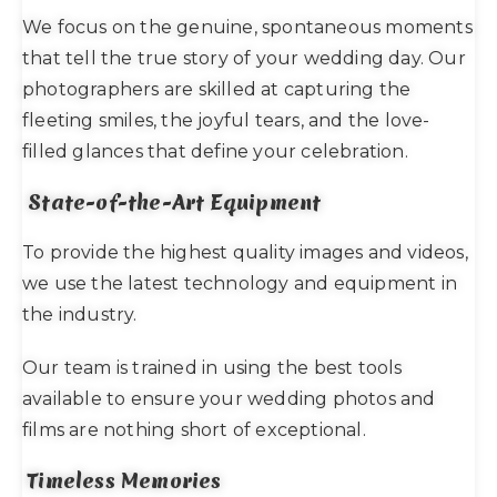
We focus on the genuine, spontaneous moments
that tell the true story of your wedding day. Our
photographers are skilled at capturing the
fleeting smiles, the joyful tears, and the love-
filled glances that define your celebration.
State-of-the-Art Equipment
To provide the highest quality images and videos,
we use the latest technology and equipment in
the industry.
Our team is trained in using the best tools
available to ensure your wedding photos and
films are nothing short of exceptional.
Timeless Memories