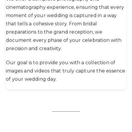
cinematography experience, ensuring that every
moment of your wedding is captured in a way
that tells a cohesive story. From bridal
preparations to the grand reception, we
document every phase of your celebration with
precision and creativity.
Our goal is to provide you with a collection of
images and videos that truly capture the essence
of your wedding day.