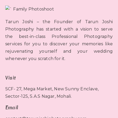
Tarun Joshi – the Founder of Tarun Joshi
Photography has started with a vision to serve
the best-in-class Professional Photography
services for you to discover your memories like
rejuvenating yourself and your wedding
whenever you scratch for it.
Visit
SCF- 27, Mega Market, New Sunny Enclave,
Sector-125, S.A.S Nagar, Mohali.
Email